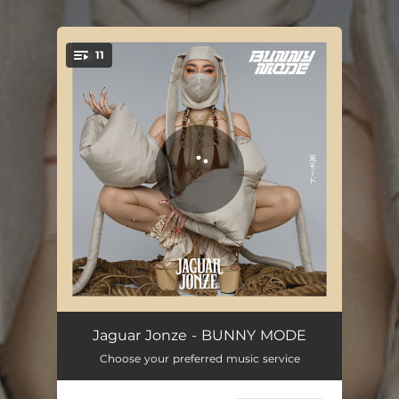
.
11
You're all set!
KNOW MY NAME
02:51
Jaguar Jonze - BUNNY MODE
Choose your preferred music service
WHO DIED AND MADE YOU KING?
02:11