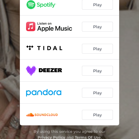
SWALLOW
03:28
Play
DRAWING LINES
03:11
TRIGGER HAPPY
03:39
Play
LOUD
03:17
Play
LITTLE FIRES
02:59
PUNCHLINE
03:48
Play
CUT
02:59
NOT YOURS
03:22
Play
MAN MADE MONSTER
03:03
Play
By using this service you agree to our
Privacy Policy
and
Terms Of Use
.